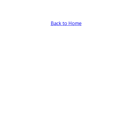
Intake Form
Back to Home